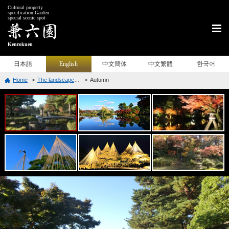
Cultural property
specification Garden
special scenic spot
Kenrokuen
日本語
English
中文簡体
中文繁體
한국어
Home
The landscape of Each Season
Autumn