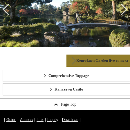
Kenrokuen Garden live camera
Comprehensive Toppage
Kanazawa Castle
Page Top
Guide
Access
Link
Inquily
Download