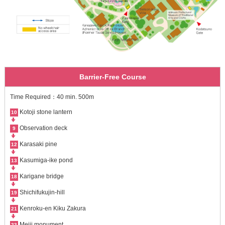
Barrier-Free Course
Time Required：40 min. 500m
Kotoji stone lantern
10
Observation deck
9
Karasaki pine
12
Kasumiga-ike pond
13
Karigane bridge
18
Shichifukujin-hill
19
Kenroku-en Kiku Zakura
21
Meiji monument
23