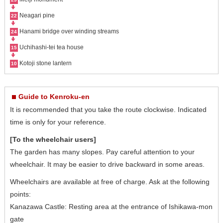
Neagari pine
22
Hanami bridge over winding streams
24
Uchihashi-tei tea house
15
Kotoji stone lantern
10
Guide to Kenroku-en
It is recommended that you take the route clockwise. Indicated
time is only for your reference.
[To the wheelchair users]
The garden has many slopes. Pay careful attention to your
wheelchair. It may be easier to drive backward in some areas.
Wheelchairs are available at free of charge. Ask at the following
points:
Kanazawa Castle: Resting area at the entrance of Ishikawa-mon
gate