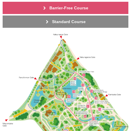
Barrier-Free Course
Standard Course