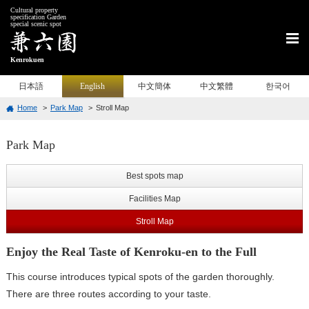
Cultural property
specification Garden
special scenic spot
Kenrokuen
日本語
English
中文簡体
中文繁體
한국어
Home
Park Map
Stroll Map
Park Map
Best spots map
Facilities Map
Stroll Map
Enjoy the Real Taste of Kenroku-en to the Full
This course introduces typical spots of the garden thoroughly.
There are three routes according to your taste.