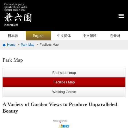
Cultural property
specification Garden
special scenic spot
Kenrokuen
日本語
English
中文簡体
中文繁體
한국어
Home
Park Map
Facilities Map
Park Map
Best spots map
Facilities Map
Walking Couse
A Variety of Garden Views to Produce Unparalleled
Beauty